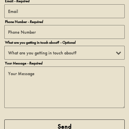
Email
- Required
Phone Number
- Required
What are you getting in touch about?
- Optional
Your Message
- Required
Send