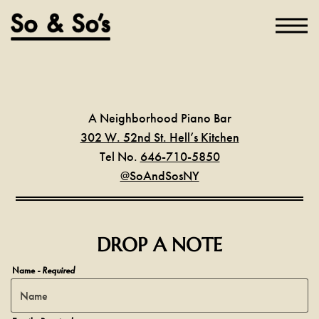
Toggl
Main content starts here, tab to start navigating
A Neighborhood Piano Bar
302 W. 52nd St. Hell’s Kitchen
Tel No.
646-710-5850
@SoAndSosNY
DROP A NOTE
Name
- Required